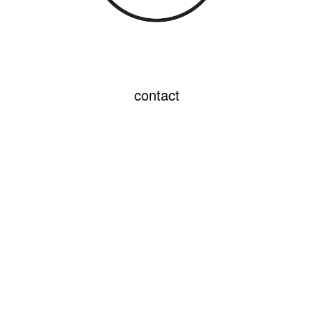
contact