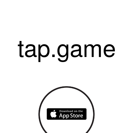
tap.game